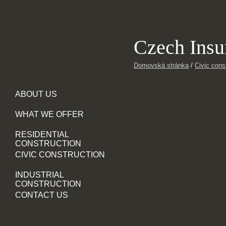
Czech Ins
Domovská stránka
/
Civic cons
ABOUT US
WHAT WE OFFER
RESIDENTIAL
CONSTRUCTION
CIVIC CONSTRUCTION
INDUSTRIAL
CONSTRUCTION
CONTACT US