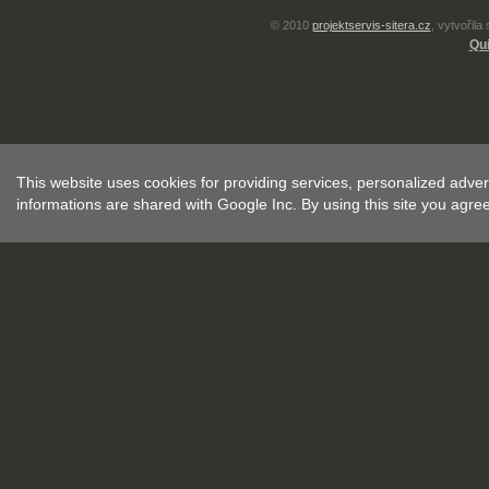
© 2010
projektservis-sitera.cz
, vytvořila
Qui
This website uses cookies for providing services, personalized advert
informations are shared with Google Inc. By using this site you agre