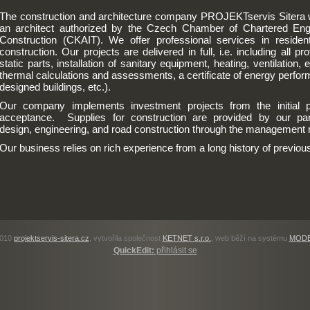
The construction and architecture company PROJEKTservis Sitera w
an architect authorized by the Czech Chamber of Chartered Eng
Construction (CKAIT). We offer professional services in residenti
construction. Our projects are delivered in full, i.e. including all p
static parts, installation of sanitary equipment, heating, ventilation, e
thermal calculations and assessments, a certificate of energy perform
designed buildings, etc.).
Our company implements investment projects from the initial p
acceptance. Supplies for construction are provided by our partne
design, engineering, and road construction through the management m
Our business relies on rich experience from a long history of previous
2010
projektservis-sitera.cz
, vytvořila společnost
KETNET s.r.o.
, web běží na systému
MODE
QuickEdit:
přihlásit se