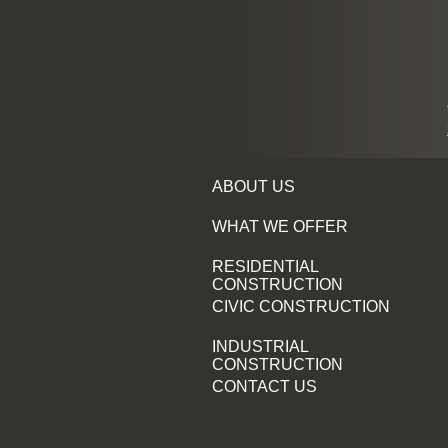
ABOUT US
WHAT WE OFFER
RESIDENTIAL
CONSTRUCTION
CIVIC CONSTRUCTION
INDUSTRIAL
CONSTRUCTION
CONTACT US