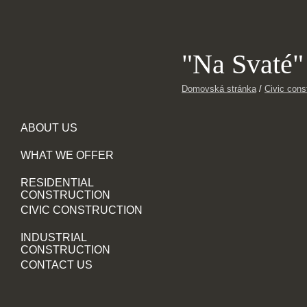
"Na Svaté"
Domovská stránka
/
Civic cons
ABOUT US
WHAT WE OFFER
RESIDENTIAL
CONSTRUCTION
CIVIC CONSTRUCTION
INDUSTRIAL
CONSTRUCTION
CONTACT US