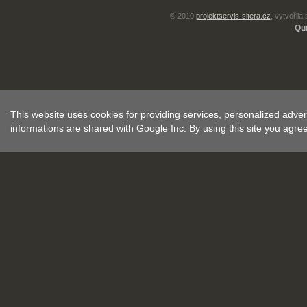
© 2010
projektservis-sitera.cz
, vytvořila
Qui
This website uses cookies for providing services, personalized advert
informations are shared with Google Inc. By using this site you agre