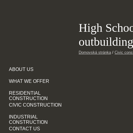
High Scho
outbuildin
Domovská stránka
/
Civic cons
ABOUT US
WHAT WE OFFER
RESIDENTIAL
CONSTRUCTION
CIVIC CONSTRUCTION
INDUSTRIAL
CONSTRUCTION
CONTACT US