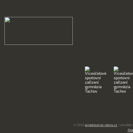
© 2010
projektservis-sitera.cz
, vytvořila
Qui