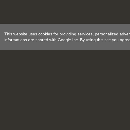
This website uses cookies for providing services, personalized advert
informations are shared with Google Inc. By using this site you agre